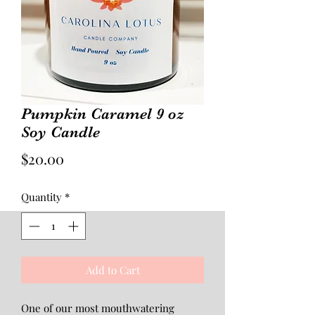
Pumpkin Caramel 9 oz
Soy Candle
Price
$20.00
Quantity
*
Add to Cart
One of our most mouthwatering