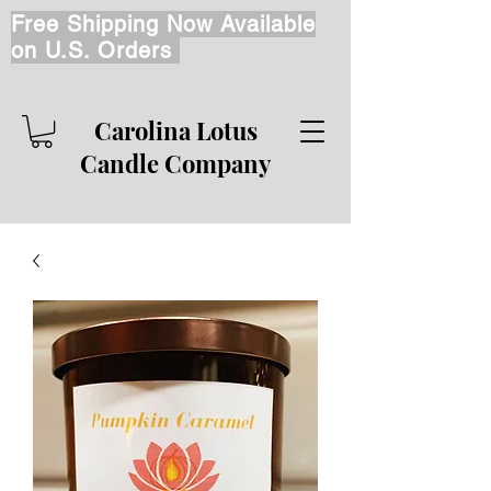
Free Shipping Now Available
on U.S. Orders
Carolina Lotus
Candle Company