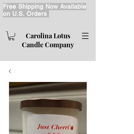
Free Shipping Now Available
on U.S. Orders
Carolina Lotus
Candle Company