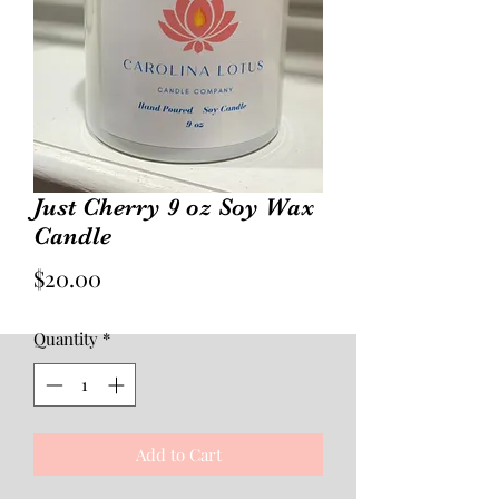
Just Cherry 9 oz Soy Wax
Candle
Price
$20.00
Quantity
*
Add to Cart